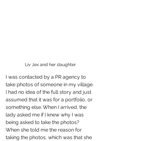
Liv Jex and her daughter
I was contacted by a PR agency to 
take photos of someone in my village. 
I had no idea of the full story and just 
assumed that it was for a portfolio, or 
something else. When I arrived, the 
lady asked me if I knew why I was 
being asked to take the photos? 
When she told me the reason for 
taking the photos, which was that she 