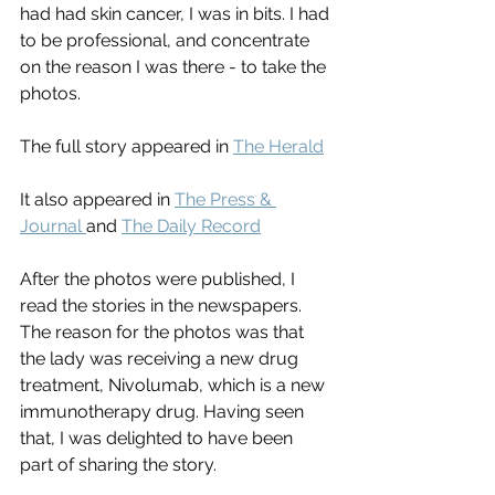
had had skin cancer, I was in bits. I had 
to be professional, and concentrate 
on the reason I was there - to take the 
photos.
The full story appeared in 
The Herald
It also appeared in 
The Press & 
Journal 
and 
The Daily Record
After the photos were published, I 
read the stories in the newspapers. 
The reason for the photos was that 
the lady was receiving a new drug 
treatment, Nivolumab, which is a new  
immunotherapy drug. Having seen 
that, I was delighted to have been 
part of sharing the story.