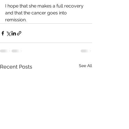
I hope that she makes a full recovery 
and that the cancer goes into 
remission.
See All
Recent Posts