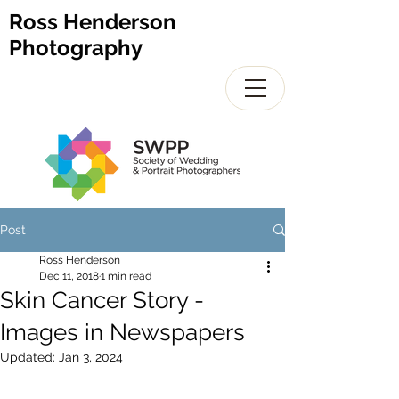
Ross Henderson
Photography
Post
Ross Henderson
Dec 11, 2018
1 min read
Skin Cancer Story -
Images in Newspapers
Updated:
Jan 3, 2024