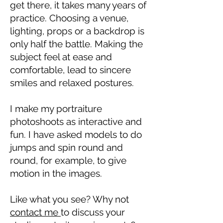
get there, it takes many years of
practice. Choosing a venue,
lighting, props or a backdrop is
only half the battle. Making the
subject feel at ease and
comfortable, lead to sincere
smiles and relaxed postures.
I make my portraiture
photoshoots as interactive and
fun. I have asked models to do
jumps and spin round and
round, for example, to give
motion in the images.
Like what you see? Why not
contact me
to discuss your