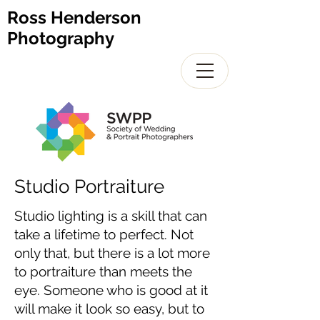
Ross Henderson
Photography
Studio Portraiture
Studio lighting is a skill that can
take a lifetime to perfect. Not
only that, but there is a lot more
to portraiture than meets the
eye. Someone who is good at it
will make it look so easy, but to