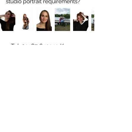
studio portrait requirements?
Tel:
01467 643149
Kemnay,
Inverurie
All images are
Copyright By Ross
Henderson.