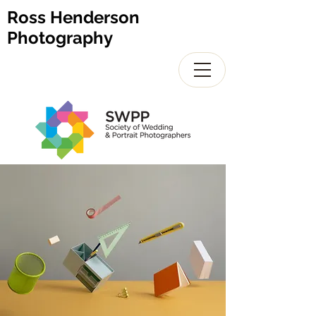
Ross Henderson
Photography