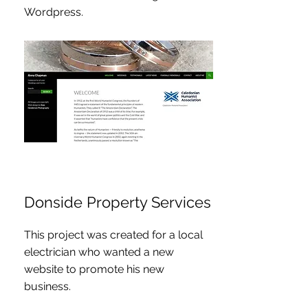
Wordpress.
Donside Property Services
This project was created for a local
electrician who wanted a new
website to promote his new
business.