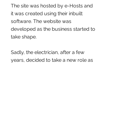
The site was hosted by e-Hosts and
it was created using their inbuilt
software. The website was
developed as the business started to
take shape.
Sadly, the electrician, after a few
years, decided to take a new role as
an employee, so the site was wound
down and closed.