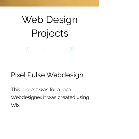
Web Design
Projects
Pixel Pulse Webdesign
This project was for a local
Webdesigner. It was created using
Wix