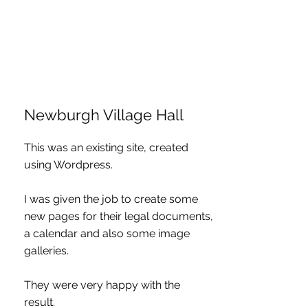
Newburgh Village Hall
This was an existing site, created
using Wordpress.
I was given the job to create some
new pages for their legal documents,
a calendar and also some image
galleries.
They were very happy with the
result.