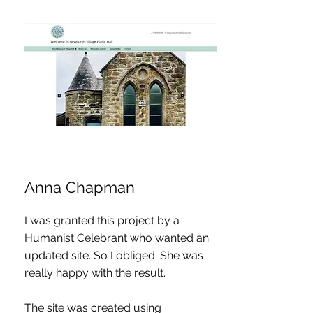
Anna Chapman
I was granted this project by a
Humanist Celebrant who wanted an
updated site. So I obliged. She was
really happy with the result.
The site was created using