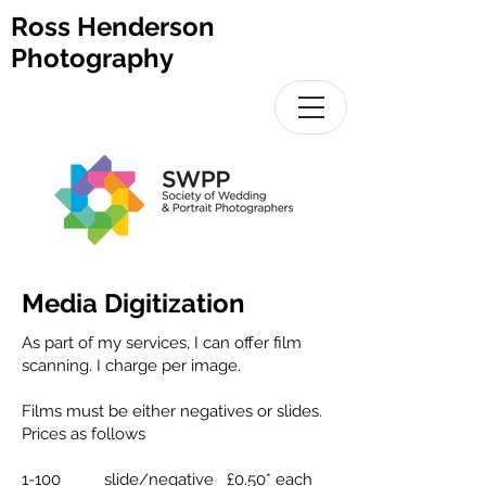
Ross Henderson
Photography
Media Digitization
As part of my services, I can offer film
scanning. I charge per image.
Films must be either negatives or slides.
Prices as follows
1-100 slide/negative £0.50* each