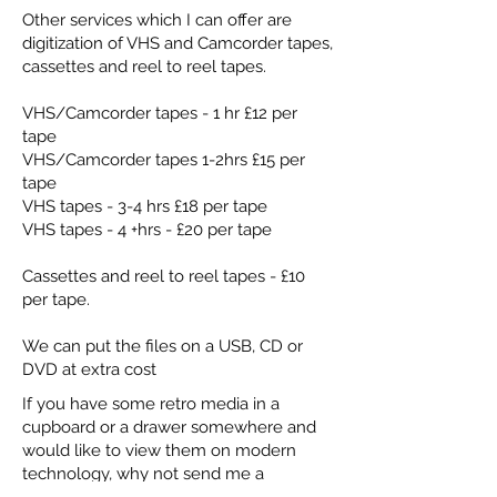
Other services which I can offer are
digitization of VHS and Camcorder tapes,
cassettes and reel to reel tapes.
VHS/Camcorder tapes - 1 hr £12 per
tape
VHS/Camcorder tapes 1-2hrs £15 per
tape
VHS tapes - 3-4 hrs £18 per tape
VHS tapes - 4 +hrs - £20 per tape
Cassettes and reel to reel tapes - £10
per tape.
We can put the files on a USB, CD or
DVD at extra cost
If you have some retro media in a
cupboard or a drawer somewhere and
would like to view them on modern
technology, why not send me a