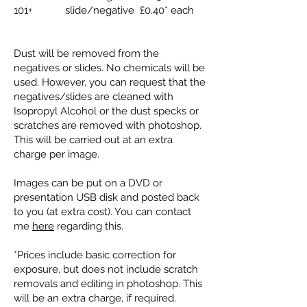
101+ slide/negative £0.40* each
Dust will be removed from the
negatives or slides. No chemicals will be
used. However, you can request that the
negatives/slides are cleaned with
Isopropyl Alcohol or the dust specks or
scratches are removed with photoshop.
This will be carried out at an extra
charge per image.
Images can be put on a DVD or
presentation USB disk and posted back
to you (at extra cost). You can contact
me
here
regarding this.
*Prices include basic correction for
exposure, but does not include scratch
removals and editing in photoshop. This
will be an extra charge, if required.