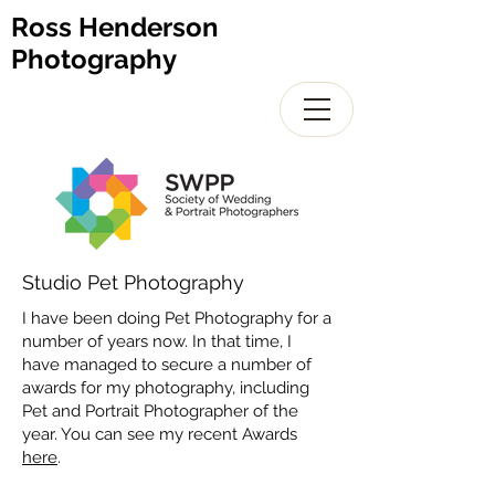
Ross Henderson
Photography
Studio Pet Photography
I have been doing Pet Photography for a
number of years now. In that time, I
have managed to secure a number of
awards for my photography, including
Pet and Portrait Photographer of the
year. You can see my recent Awards
here
.