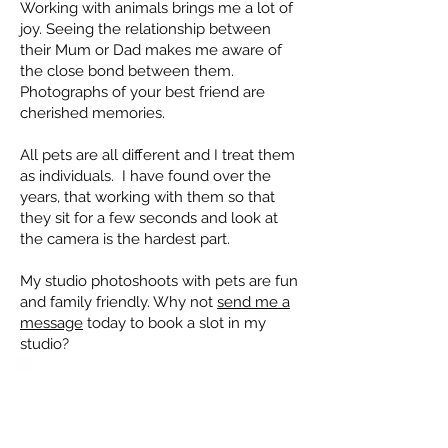
Working with animals brings me a lot of
joy. Seeing the relationship between
their Mum or Dad makes me aware of
the close bond between them.
Photographs of your best friend are
cherished memories.
All pets are all different and I treat them
as individuals. I have found over the
years, that working with them so that
they sit for a few seconds and look at
the camera is the hardest part.
My studio photoshoots with pets are fun
and family friendly. Why not
send me a
message
today to book a slot in my
studio?