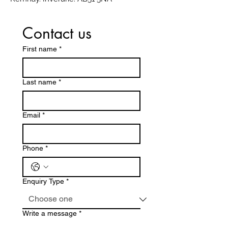
Contact us
First name
*
Last name
*
Email
*
Phone
*
Enquiry Type
*
Write a message
*