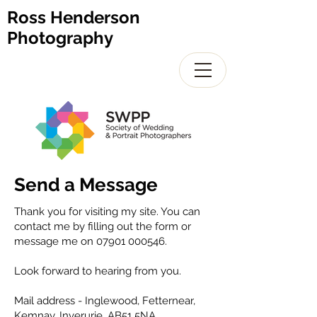
Ross Henderson
Photography
Send a Message
Thank you for visiting my site. You can
contact me by filling out the form or
message me on
07901 000546
.
Look forward to hearing from you.
Mail address - Inglewood, Fetternear,
Kemnay. Inverurie. AB51 5NA