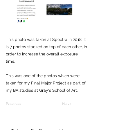
This photo was taken at Spectra in 2018. It
is 7 photos stacked on top of each other, in
order to increase the overall exposure
time.
This was one of the photos which were
taken for my Final Major Project as part of
my BA studies at Gray's School of Art.
Previous
Next