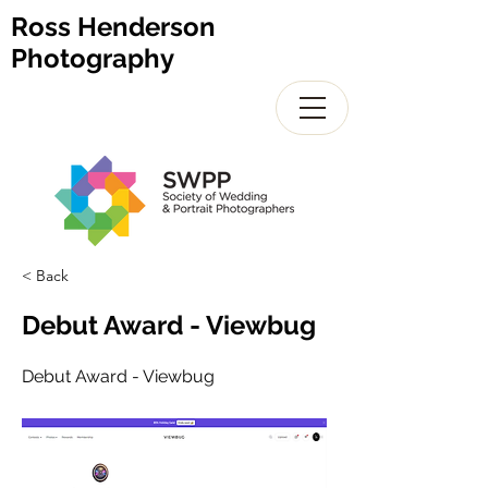
Ross Henderson
Photography
< Back
Debut Award - Viewbug
Debut Award - Viewbug