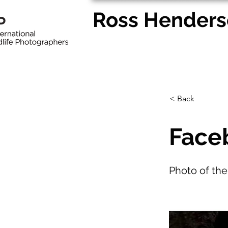
Ross Henders
Home
Pet Portraits
Wedd
< Back
Faceb
Photo of th