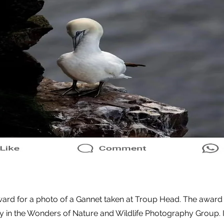
ward for a photo of a Gannet taken at Troup Head. The award
y in the Wonders of Nature and Wildlife Photography Group. I