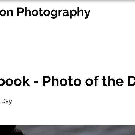
on Photography
ing Portfolio
Portraiture
Other Portfolios
Other Se
ook - Photo of the 
e Day