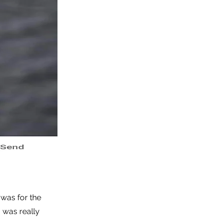
 was for the
 was really