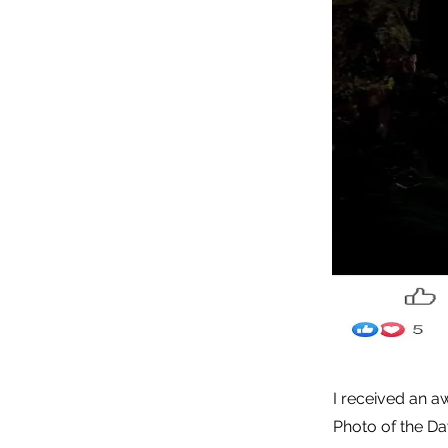
I received an a
Photo of the Da