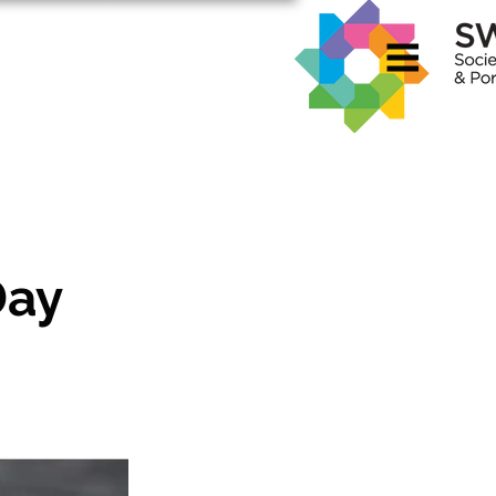
rvices
Contact
About Me
Day