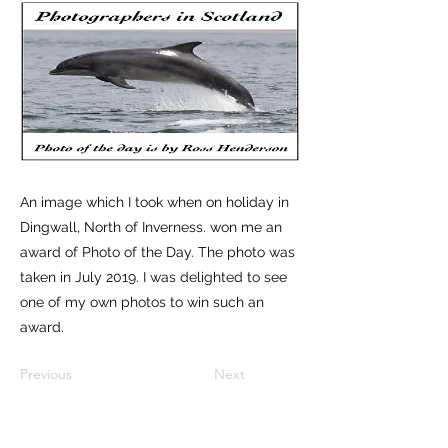
An image which I took when on holiday in
Dingwall, North of Inverness. won me an
award of Photo of the Day. The photo was
taken in July 2019. I was delighted to see
one of my own photos to win such an
award.
Previous
Next