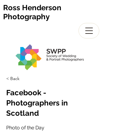
Ross Henderson
Photography
< Back
Facebook -
Photographers in
Scotland
Photo of the Day