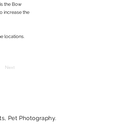
is the Bow
to increase the
he locations.
Next
ts, Pet Photography.