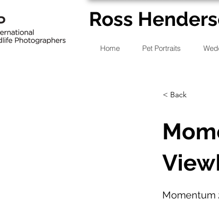
Ross Henders
Home
Pet Portraits
Wedd
< Back
Mome
View
Momentum 2