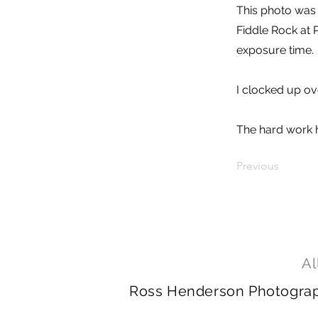
This photo was 
Fiddle Rock at 
exposure time.
I clocked up ove
The hard work h
Previous
Al
Ross Henderson Photography