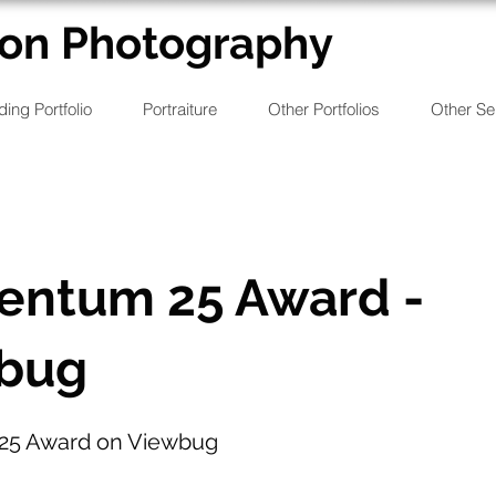
on Photography
ing Portfolio
Portraiture
Other Portfolios
Other Se
ntum 25 Award -
bug
5 Award on Viewbug