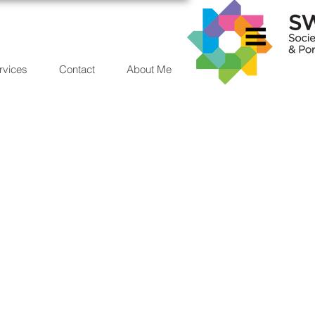
rvices
Contact
About Me