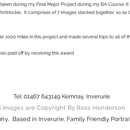
taken during my Final Major Project during my BA Course. It 
Portnockie . It comprises of 7 images stacked together, so as 
r 1000 miles in this project and made several trips to all of t
as paid off by receiving this award
Tel: 01467 643149 Kemnay, Inverurie
l images are Copyright By Ross Henderson.
, Based in Inverurie. Family Friendly Portrai