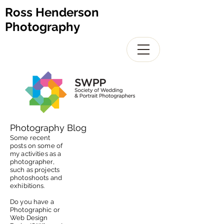
Ross Henderson
Photography
Photography Blog
Some recent
posts on some of
my activities as a
photographer,
such as projects
photoshoots and
exhibitions.
Do you have a
Photographic or
Web Design