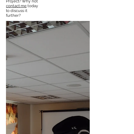
Project? Why not
contact me
today
to discuss it
further?