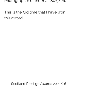
Photographer of the Year 2025/26. 
This is the 3rd time that I have won 
this award. 
Scotland Prestige Awards 2025/26