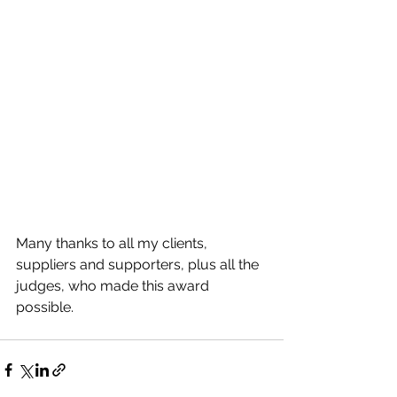
Many thanks to all my clients, 
suppliers and supporters, plus all the 
judges, who made this award 
possible. 