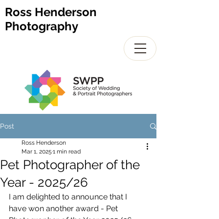
Ross Henderson
Photography
Post
Ross Henderson
Mar 1, 2025
1 min read
Pet Photographer of the
Year - 2025/26
I am delighted to announce that I 
have won another award - Pet 