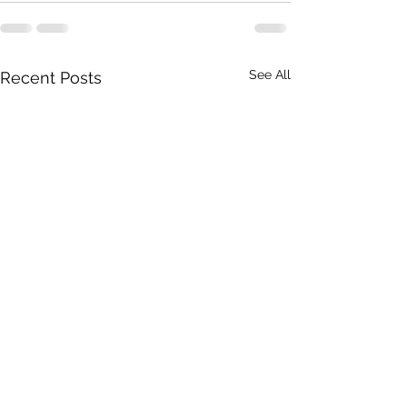
See All
Recent Posts